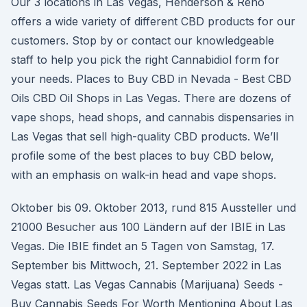
Our 3 locations in Las Vegas, Henderson & Reno
offers a wide variety of different CBD products for our
customers. Stop by or contact our knowledgeable
staff to help you pick the right Cannabidiol form for
your needs. Places to Buy CBD in Nevada - Best CBD
Oils CBD Oil Shops in Las Vegas. There are dozens of
vape shops, head shops, and cannabis dispensaries in
Las Vegas that sell high-quality CBD products. We’ll
profile some of the best places to buy CBD below,
with an emphasis on walk-in head and vape shops.
Oktober bis 09. Oktober 2013, rund 815 Aussteller und
21000 Besucher aus 100 Ländern auf der IBIE in Las
Vegas. Die IBIE findet an 5 Tagen von Samstag, 17.
September bis Mittwoch, 21. September 2022 in Las
Vegas statt. Las Vegas Cannabis (Marijuana) Seeds -
Buy Cannabis Seeds For Worth Mentioning About Las