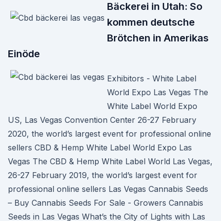
Bäckerei in Utah: So
kommen deutsche
Brötchen in Amerikas
Einöde
Exhibitors - White Label
World Expo Las Vegas The
White Label World Expo
US, Las Vegas Convention Center 26-27 February
2020, the world’s largest event for professional online
sellers CBD & Hemp White Label World Expo Las
Vegas The CBD & Hemp White Label World Las Vegas,
26-27 February 2019, the world’s largest event for
professional online sellers Las Vegas Cannabis Seeds
– Buy Cannabis Seeds For Sale - Growers Cannabis
Seeds in Las Vegas What’s the City of Lights with Las