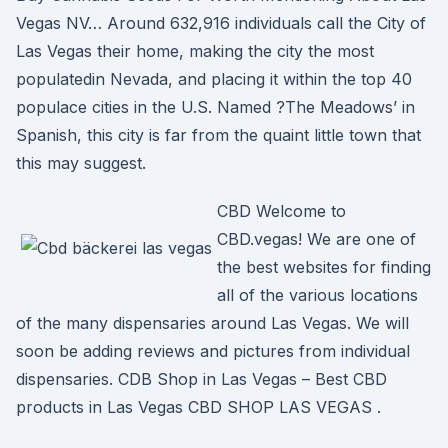
Vegas NV… Around 632,916 individuals call the City of
Las Vegas their home, making the city the most
populatedin Nevada, and placing it within the top 40
populace cities in the U.S. Named ?The Meadows’ in
Spanish, this city is far from the quaint little town that
this may suggest.
CBD Welcome to
CBD.vegas! We are one of
the best websites for finding
all of the various locations
of the many dispensaries around Las Vegas. We will
soon be adding reviews and pictures from individual
dispensaries. CDB Shop in Las Vegas – Best CBD
products in Las Vegas CBD SHOP LAS VEGAS .