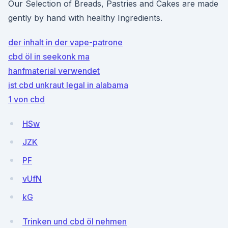
Our Selection of Breads, Pastries and Cakes are made
gently by hand with healthy Ingredients.
der inhalt in der vape-patrone
cbd öl in seekonk ma
hanfmaterial verwendet
ist cbd unkraut legal in alabama
1 von cbd
HSw
JZK
PF
vUfN
kG
Trinken und cbd öl nehmen