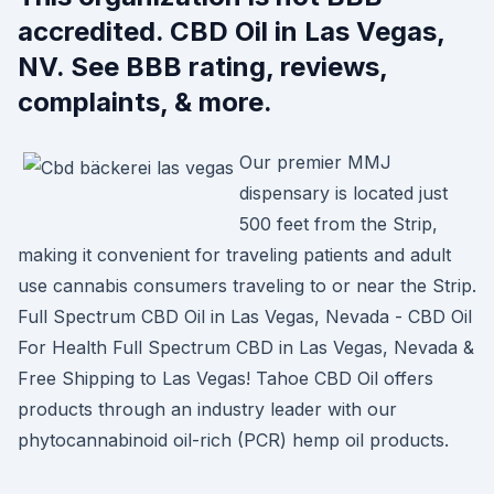
accredited. CBD Oil in Las Vegas,
NV. See BBB rating, reviews,
complaints, & more.
Our premier MMJ
dispensary is located just
500 feet from the Strip,
making it convenient for traveling patients and adult
use cannabis consumers traveling to or near the Strip.
Full Spectrum CBD Oil in Las Vegas, Nevada - CBD Oil
For Health Full Spectrum CBD in Las Vegas, Nevada &
Free Shipping to Las Vegas! Tahoe CBD Oil offers
products through an industry leader with our
phytocannabinoid oil-rich (PCR) hemp oil products.