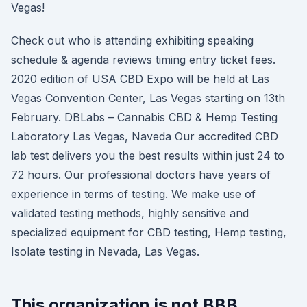
Vegas!
Check out who is attending exhibiting speaking
schedule & agenda reviews timing entry ticket fees.
2020 edition of USA CBD Expo will be held at Las
Vegas Convention Center, Las Vegas starting on 13th
February. DBLabs – Cannabis CBD & Hemp Testing
Laboratory Las Vegas, Naveda Our accredited CBD
lab test delivers you the best results within just 24 to
72 hours. Our professional doctors have years of
experience in terms of testing. We make use of
validated testing methods, highly sensitive and
specialized equipment for CBD testing, Hemp testing,
Isolate testing in Nevada, Las Vegas.
This organization is not BBB