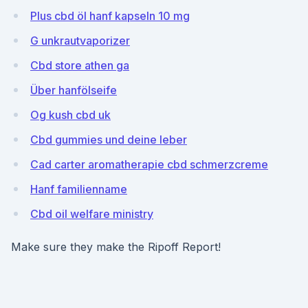
Plus cbd öl hanf kapseln 10 mg
G unkrautvaporizer
Cbd store athen ga
Über hanfölseife
Og kush cbd uk
Cbd gummies und deine leber
Cad carter aromatherapie cbd schmerzcreme
Hanf familienname
Cbd oil welfare ministry
Make sure they make the Ripoff Report!