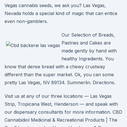
Vegas cannabis seeds, we ask you? Las Vegas,
Nevada holds a special kind of magic that can entice
even non-gamblers.
Our Selection of Breads,
Pastries and Cakes are
made gently by hand with
healthy Ingredients. You
know that dense bread with a chewy crustway
different than the super market. Ok, you can some
pretty Las Vegas, NV 89134. Summerlin. Directions.
Visit us at any of our three locations — Las Vegas
Strip, Tropicana West, Henderson — and speak with
our dispensary consultants for more information. CBD
Cannabidiol Medicinal & Recreational Products | The