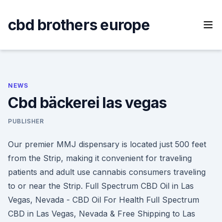
Skip
to
cbd brothers europe
content
NEWS
Cbd bäckerei las vegas
PUBLISHER
Our premier MMJ dispensary is located just 500 feet
from the Strip, making it convenient for traveling
patients and adult use cannabis consumers traveling
to or near the Strip. Full Spectrum CBD Oil in Las
Vegas, Nevada - CBD Oil For Health Full Spectrum
CBD in Las Vegas, Nevada & Free Shipping to Las