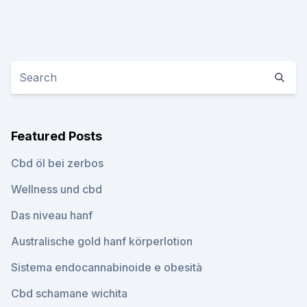
Featured Posts
Cbd öl bei zerbos
Wellness und cbd
Das niveau hanf
Australische gold hanf körperlotion
Sistema endocannabinoide e obesità
Cbd schamane wichita